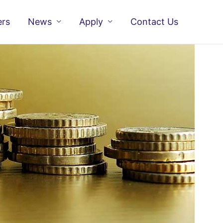
ers
News
Apply
Contact Us