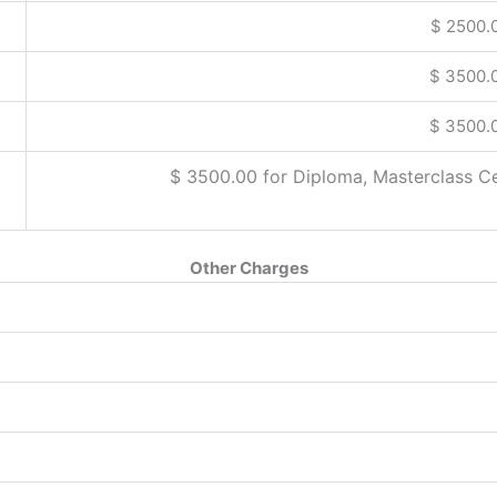
$ 2500.
$ 3500.
$ 3500.
$ 3500.00 for Diploma, Masterclass C
Other Charges