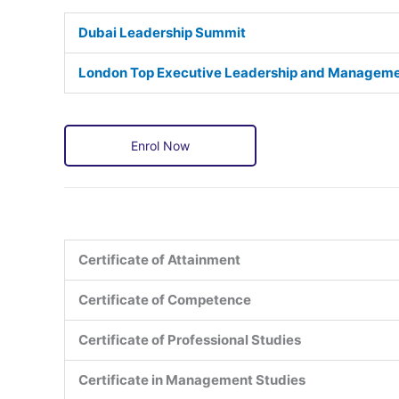
Dubai Leadership Summit
London Top Executive Leadership and Managem
Enrol Now
Certificate of Attainment
Certificate of Competence
Certificate of Professional Studies
Certificate in Management Studies