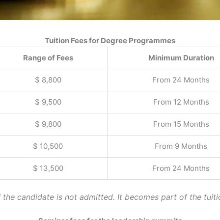
Tuition Fees for Degree Programmes
Range of Fees
Minimum Duration
$ 8,800
From 24 Months
$ 9,500
From 12 Months
$ 9,800
From 15 Months
$ 10,500
From 9 Months
$ 13,500
From 24 Months
the candidate is not admitted. It becomes part of the tuiti