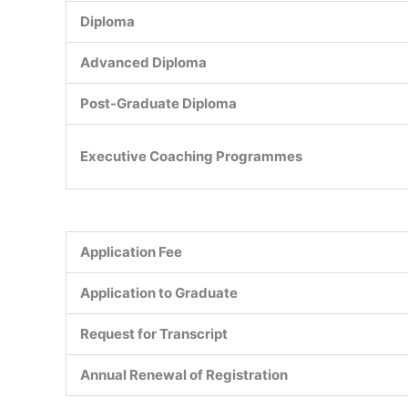
Diploma
Advanced Diploma
Post-Graduate Diploma
Executive Coaching Programmes
Application Fee
Application to Graduate
Request for Transcript
Annual Renewal of Registration