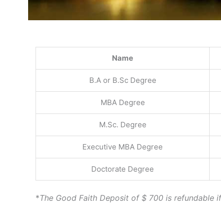
Name
B.A or B.Sc Degree
MBA Degree
M.Sc. Degree
Executive MBA Degree
Doctorate Degree
*
The Good Faith Deposit of $ 700 is refundable if 