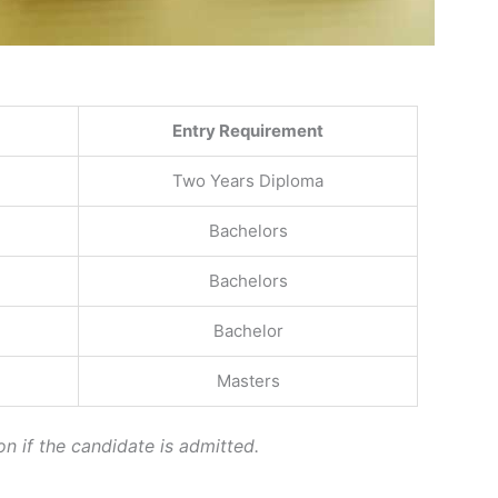
Entry Requirement
Two Years Diploma
Bachelors
Bachelors
Bachelor
Masters
on if the candidate is admitted.