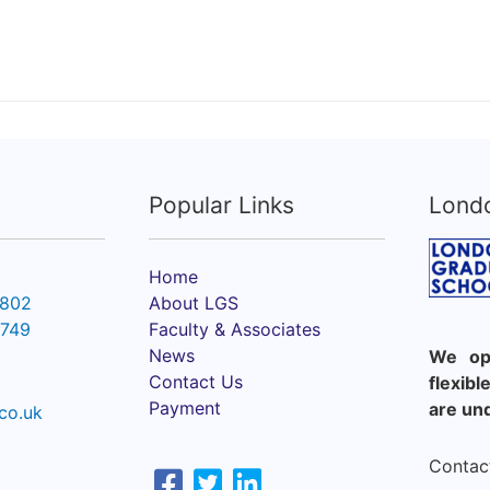
Popular Links
Lond
Home
6802
About LGS
2749
Faculty & Associates
News
We ope
Contact Us
flexib
Payment
are un
co.uk
Contact