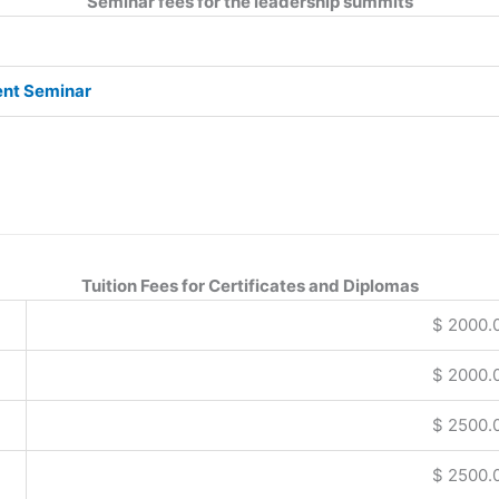
Seminar fees for the leadership summits
ent Seminar
Tuition Fees for Certificates and Diplomas
$ 2000.
$ 2000.
$ 2500.
$ 2500.