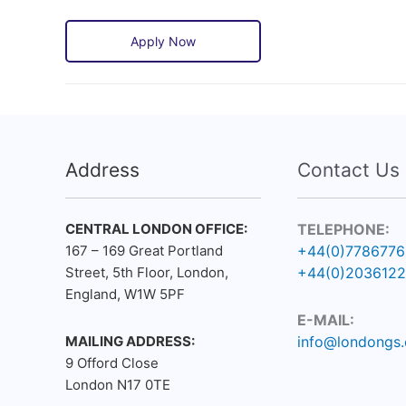
Apply Now
Address
Contact Us
CENTRAL LONDON OFFICE:
TELEPHONE:
167 – 169 Great Portland
+44(0)778677
Street, 5th Floor, London,
+44(0)203612
England, W1W 5PF
E-MAIL:
MAILING ADDRESS:
info@londongs.
9 Offord Close
London N17 0TE