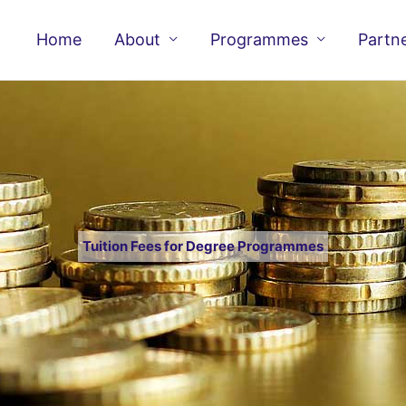
Home
About
Programmes
Partn
Tuition Fees for Degree Programmes