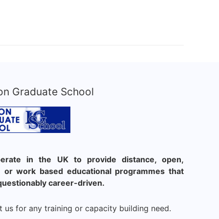
on Graduate School
rate in the UK to provide distance, open,
le or work based educational programmes that
questionably career-driven.
 us for any training or capacity building need.