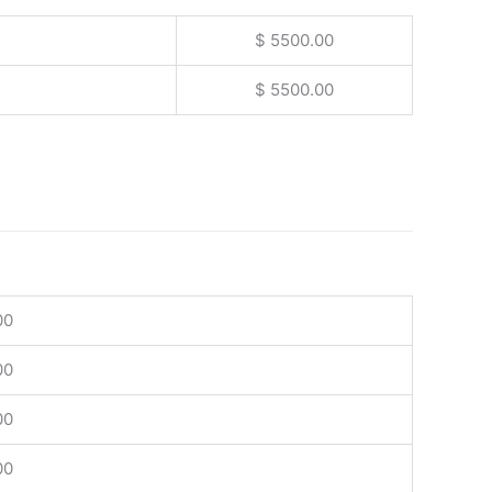
$ 5500.00
$ 5500.00
00
00
00
00