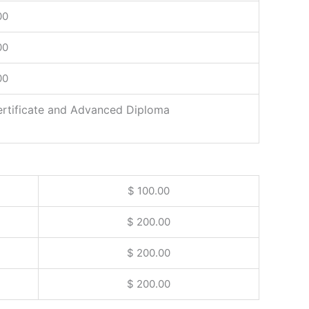
00
00
00
ertificate and Advanced Diploma
$ 100.00
$ 200.00
$ 200.00
$ 200.00