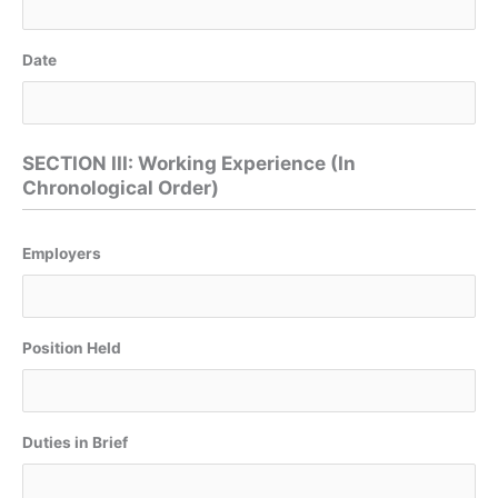
Date
SECTION III: Working Experience (In
Chronological Order)
Employers
Position Held
Duties in Brief