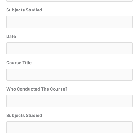
Subjects Studied
Date
Course Title
Who Conducted The Course?
Subjects Studied