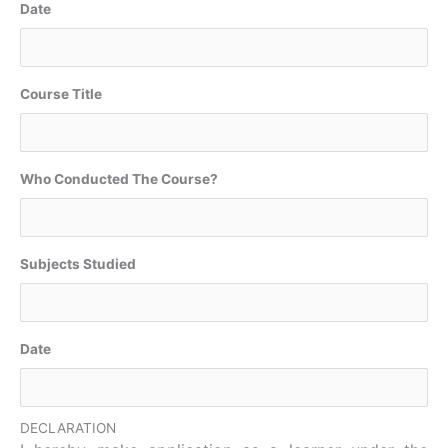
Date
Course Title
Who Conducted The Course?
Subjects Studied
Date
DECLARATION