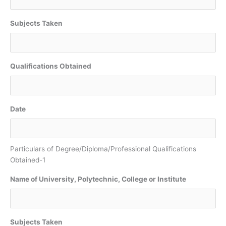
Subjects Taken
Qualifications Obtained
Date
Particulars of Degree/Diploma/Professional Qualifications
Obtained-1
Name of University, Polytechnic, College or Institute
Subjects Taken