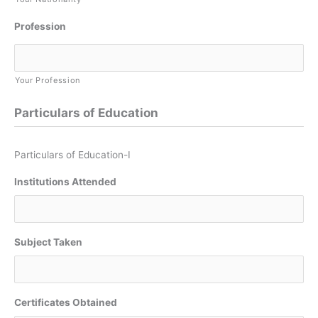
Profession
Your Profession
Particulars of Education
Particulars of Education-I
Institutions Attended
Subject Taken
Certificates Obtained