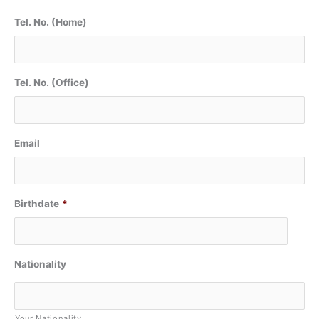
Tel. No. (Home)
Tel. No. (Office)
Email
Birthdate
*
Nationality
Your Nationality