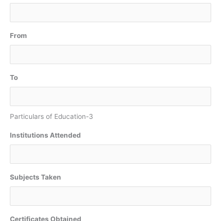
From
To
Particulars of Education-3
Institutions Attended
Subjects Taken
Certificates Obtained