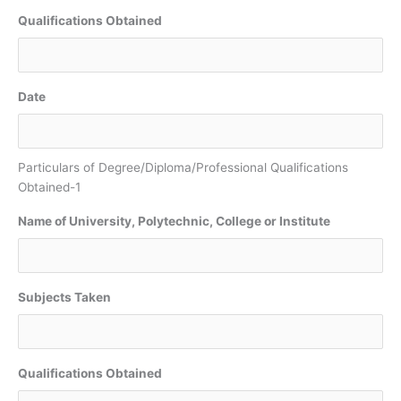
Qualifications Obtained
Date
Particulars of Degree/Diploma/Professional Qualifications
Obtained-1
Name of University, Polytechnic, College or Institute
Subjects Taken
Qualifications Obtained