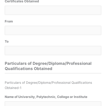
Certificates Obtained
From
To
Particulars of Degree/Diploma/Professional
Qualifications Obtained
Particulars of Degree/Diploma/Professional Qualifications
Obtained-1
Name of University, Polytechnic, College or Institute