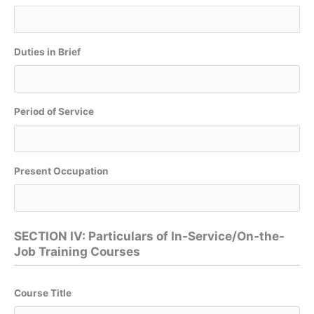
Duties in Brief
Period of Service
Present Occupation
SECTION IV: Particulars of In-Service/On-the-
Job Training Courses
Course Title