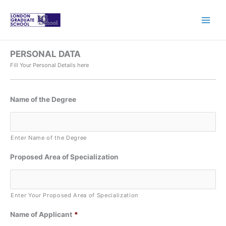
Skip
to
content
PERSONAL DATA
Fill Your Personal Details here
Name of the Degree
Enter Name of the Degree
Proposed Area of Specialization
Enter Your Proposed Area of Specialization
Name of Applicant
*