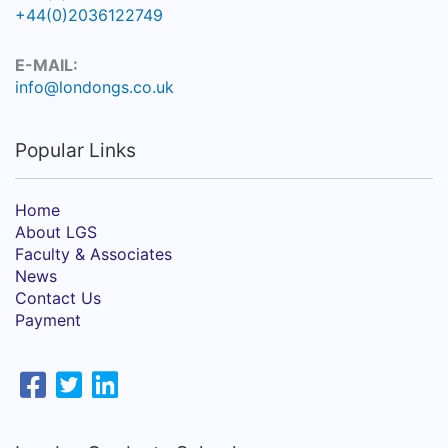
+44(0)2036122749
E-MAIL:
info@londongs.co.uk
Popular Links
Home
About LGS
Faculty & Associates
News
Contact Us
Payment