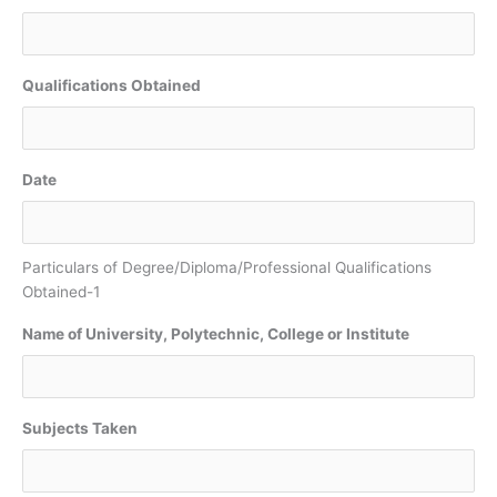
Qualifications Obtained
Date
Particulars of Degree/Diploma/Professional Qualifications
Obtained-1
Name of University, Polytechnic, College or Institute
Subjects Taken