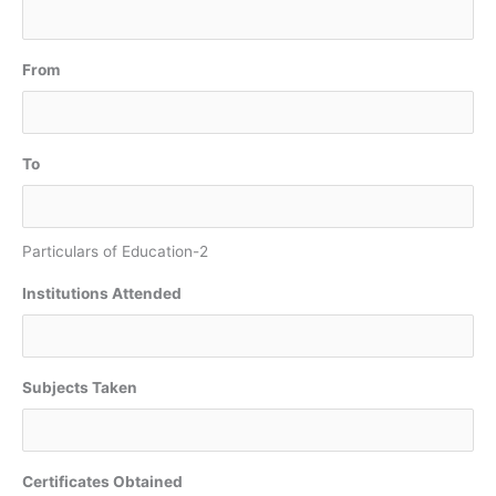
From
To
Particulars of Education-2
Institutions Attended
Subjects Taken
Certificates Obtained