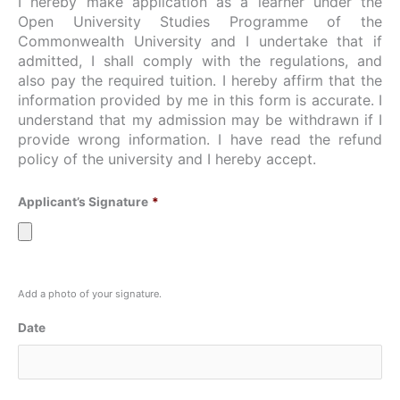
I hereby make application as a learner under the
Open University Studies Programme of the
Commonwealth University and I undertake that if
admitted, I shall comply with the regulations, and
also pay the required tuition. I hereby affirm that the
information provided by me in this form is accurate. I
understand that my admission may be withdrawn if I
provide wrong information. I have read the refund
policy of the university and I hereby accept.
Applicant’s Signature
*
Add a photo of your signature.
Date