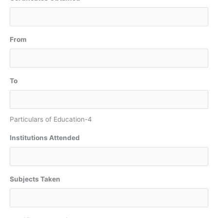
From
To
Particulars of Education-4
Institutions Attended
Subjects Taken