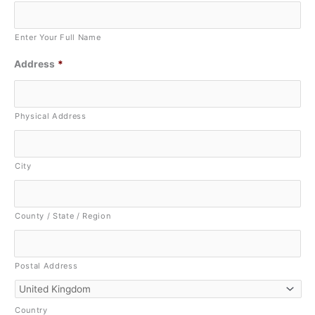
Enter Your Full Name
Address
*
Physical Address
City
County / State / Region
Postal Address
Country