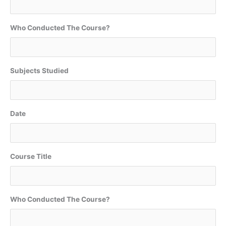
Who Conducted The Course?
Subjects Studied
Date
Course Title
Who Conducted The Course?