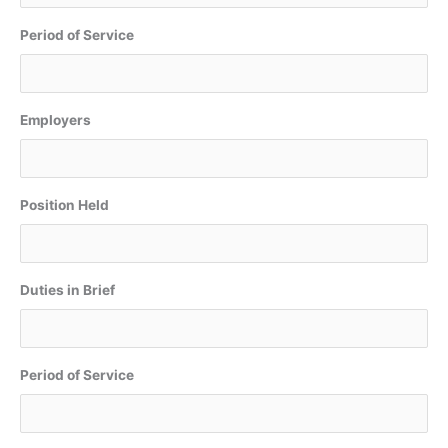
Period of Service
Employers
Position Held
Duties in Brief
Period of Service