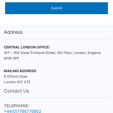
Address
CENTRAL LONDON OFFICE:
167 – 169 Great Portland Street, 5th Floor, London, England,
W1W 5PF
MAILING ADDRESS:
9 Offord Close
London N17 0TE
Contact Us
TELEPHONE:
+44(0)7786776802