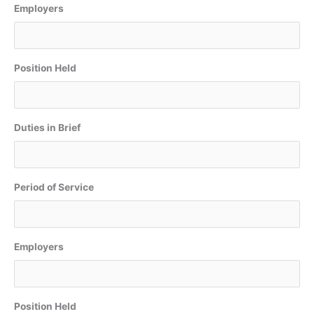
Employers
Position Held
Duties in Brief
Period of Service
Employers
Position Held