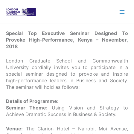
Skip
to
content
Special Top Executive Seminar Designed To
Provoke High-Performance, Kenya – November,
2018
London Graduate School and Commonwealth
University cordially invites you to participate in a
special seminar designed to provoke and inspire
high-performance leaders in Business and Society.
The seminar will hold as follows:
Details of Programme:
Seminar Theme:
Using Vision and Strategy to
Achieve Dramatic Success in Business & Society.
Venue:
The Clarion Hotel – Nairobi, Moi Avenue,