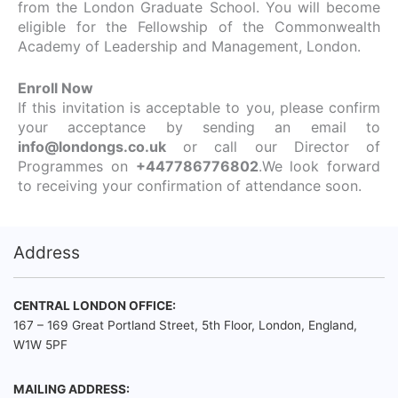
from the London Graduate School. You will become
eligible for the Fellowship of the Commonwealth
Academy of Leadership and Management, London.
Enroll Now
If this invitation is acceptable to you, please confirm
your acceptance by sending an email to
info@londongs.co.uk
or call our Director of
Programmes on
+447786776802
.We look forward
to receiving your confirmation of attendance soon.
Address
CENTRAL LONDON OFFICE:
167 – 169 Great Portland Street, 5th Floor, London, England,
W1W 5PF
MAILING ADDRESS: