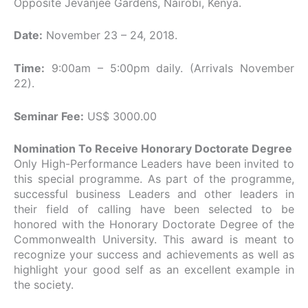
Opposite Jevanjee Gardens, Nairobi, Kenya.
Date:
November 23 – 24, 2018.
Time:
9:00am – 5:00pm daily. (Arrivals November
22).
Seminar Fee:
US$ 3000.00
Nomination To Receive Honorary Doctorate Degree
Only High-Performance Leaders have been invited to
this special programme. As part of the programme,
successful business Leaders and other leaders in
their field of calling have been selected to be
honored with the Honorary Doctorate Degree of the
Commonwealth University. This award is meant to
recognize your success and achievements as well as
highlight your good self as an excellent example in
the society.