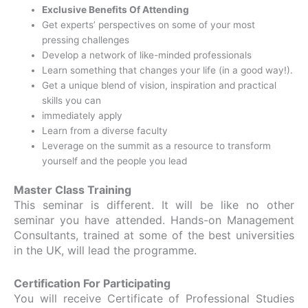
Exclusive Benefits Of Attending
Get experts’ perspectives on some of your most
pressing challenges
Develop a network of like-minded professionals
Learn something that changes your life (in a good way!).
Get a unique blend of vision, inspiration and practical
skills you can
immediately apply
Learn from a diverse faculty
Leverage on the summit as a resource to transform
yourself and the people you lead
Master Class Training
This seminar is different. It will be like no other
seminar you have attended. Hands-on Management
Consultants, trained at some of the best universities
in the UK, will lead the programme.
Certification For Participating
You will receive Certificate of Professional Studies