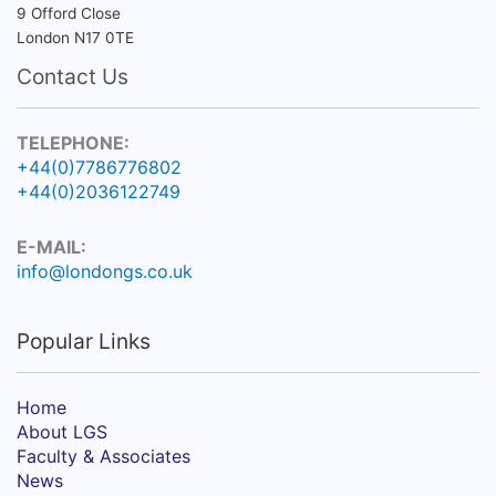
9 Offord Close
London N17 0TE
Contact Us
TELEPHONE:
+44(0)7786776802
+44(0)2036122749
E-MAIL:
info@londongs.co.uk
Popular Links
Home
About LGS
Faculty & Associates
News