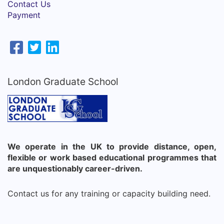
Contact Us
Payment
London Graduate School
We operate in the UK to provide distance, open,
flexible or work based educational programmes that
are unquestionably career-driven.
Contact us for any training or capacity building need.