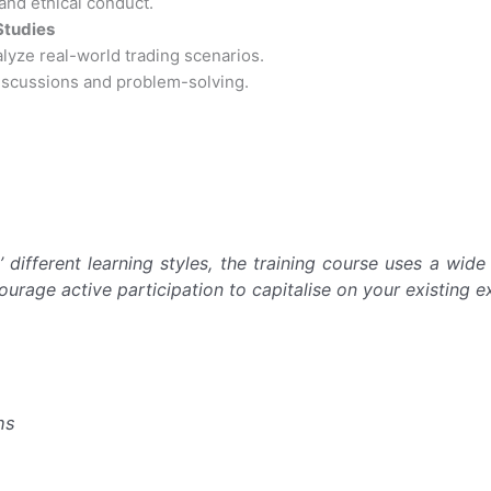
nd ethical conduct.
Studies
alyze real-world trading scenarios.
iscussions and problem-solving.
 different learning styles, the training course uses a wid
courage active participation to capitalise on your existing e
ns