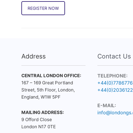
REGISTER NOW
Address
Contact Us
CENTRAL LONDON OFFICE:
TELEPHONE:
167 – 169 Great Portland
+44(0)778677
Street, 5th Floor, London,
+44(0)203612
England, W1W 5PF
E-MAIL:
MAILING ADDRESS:
info@londongs.
9 Offord Close
London N17 0TE