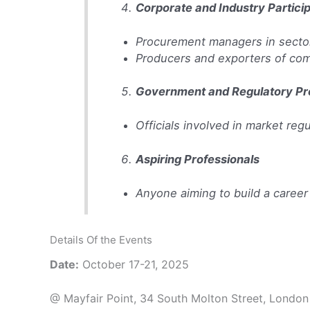
Corporate and Industry Partici
Procurement managers in sectors
Producers and exporters of com
Government and Regulatory Pr
Officials involved in market reg
Aspiring Professionals
Anyone aiming to build a career
Details Of the Events
Date:
October 17-21, 2025
@ Mayfair Point, 34 South Molton Street, London