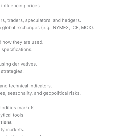
influencing prices.
s, traders, speculators, and hedgers.
 global exchanges (e.g., NYMEX, ICE, MCX).
d how they are used.
 specifications.
sing derivatives.
strategies.
nd technical indicators.
, seasonality, and geopolitical risks.
modities markets.
tical tools.
tions
ty markets.