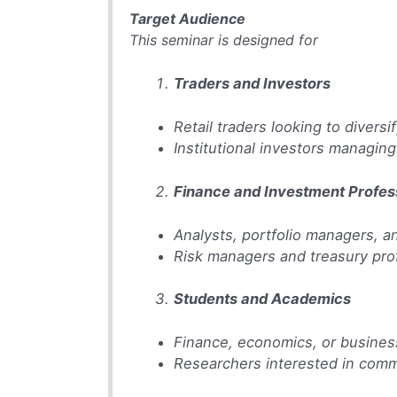
Target Audience
This seminar is designed for
Traders and Investors
Retail traders looking to diversif
Institutional investors managin
Finance and Investment Profes
Analysts, portfolio managers, 
Risk managers and treasury pro
Students and Academics
Finance, economics, or busines
Researchers interested in commo