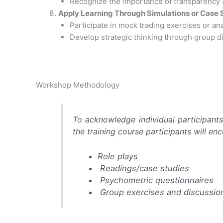
Recognize the importance of transparency a
Apply Learning Through Simulations or Case 
Participate in mock trading exercises or an
Develop strategic thinking through group d
Workshop Methodology
To acknowledge individual participants’
the training course participants will en
Role plays
Readings/case studies
Psychometric questionnaires
Group exercises and discussio