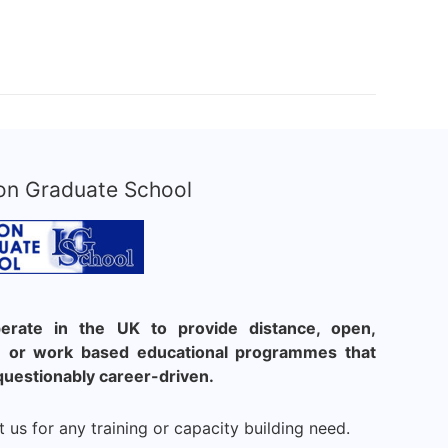
on Graduate School
rate in the UK to provide distance, open,
le or work based educational programmes that
questionably career-driven.
 us for any training or capacity building need.