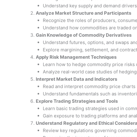
Understand key supply and demand drivers 
Analyze Market Structure and Participants
Recognize the roles of producers, consumer
Understand how commodities are traded on
Gain Knowledge of Commodity Derivatives
Understand futures, options, and swaps an
Explore margining, settlement, and contract
Apply Risk Management Techniques
Learn how to hedge commodity price risks u
Analyze real-world case studies of hedging 
Interpret Market Data and Indicators
Read and interpret commodity price charts a
Understand fundamentals such as inventories
Explore Trading Strategies and Tools
Learn basic trading strategies used in com
Gain exposure to trading platforms and analy
Understand Regulatory and Ethical Considera
Review key regulations governing commodi