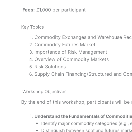
Fees:
£1,000 per participant
Key Topics
Commodity Exchanges and Warehouse Rec
Commodity Futures Market
Importance of Risk Management
Overview of Commodity Markets
Risk Solutions
Supply Chain Financing/Structured and Co
Workshop Objectives
By the end of this workshop, participants will be 
Understand the Fundamentals of Commoditi
Identify major commodity categories (e.g., e
Distinguish between spot and futures mark