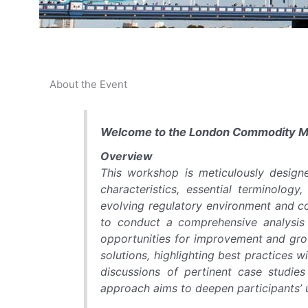
About the Event
Welcome to the London Commodity 
Overview
This workshop is meticulously design
characteristics, essential terminology
evolving regulatory environment and co
to conduct a comprehensive analysis o
opportunities for improvement and gro
solutions, highlighting best practices w
discussions of pertinent case studie
approach aims to deepen participants’ u