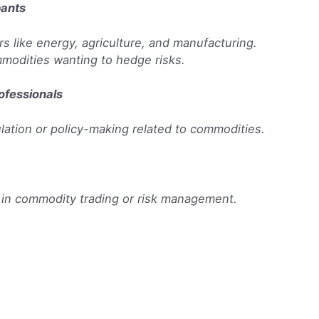
pants
 like energy, agriculture, and manufacturing.
modities wanting to hedge risks.
ofessionals
ulation or policy-making related to commodities.
 in commodity trading or risk management.