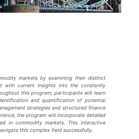
modity markets by examining their distinct
ed with current insights into the constantly
ughout this program, participants will learn
tification and quantification of potential
anagement strategies and structured finance
erience, the program will incorporate detailed
ced in commodity markets. This interactive
avigate this complex field successfully.