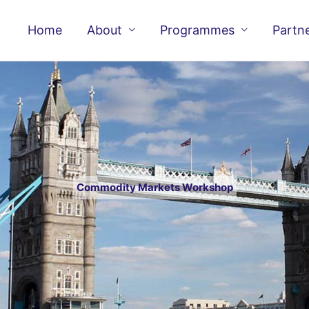
Home
About
Programmes
Partn
Commodity Markets Workshop