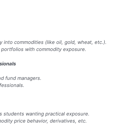
y into commodities (like oil, gold, wheat, etc.).
g portfolios with commodity exposure.
sionals
and fund managers.
fessionals.
s students wanting practical exposure.
dity price behavior, derivatives, etc.