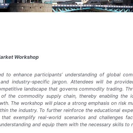
Market Workshop
ed to enhance participants’ understanding of global com
, and industry-specific jargon. Attendees will be provid
mpetitive landscape that governs commodity trading. Thro
f the commodity supply chain, thereby enabling the iden
wth. The workshop will place a strong emphasis on risk m
ithin the industry. To further reinforce the educational exp
s that exemplify real-world scenarios and challenges fa
nderstanding and equip them with the necessary skills to n