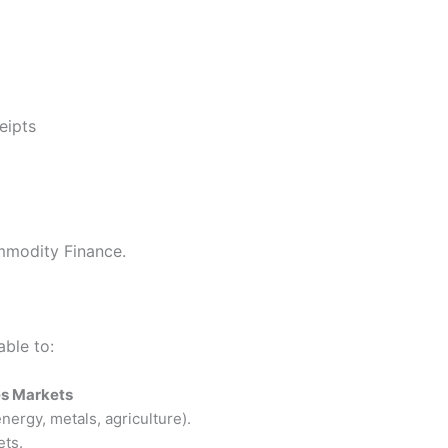
eipts
mmodity Finance.
able to:
es Markets
nergy, metals, agriculture).
ets.