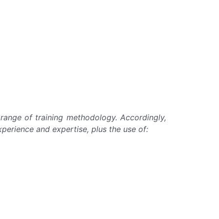
e range of training methodology. Accordingly,
xperience and expertise, plus the use of: