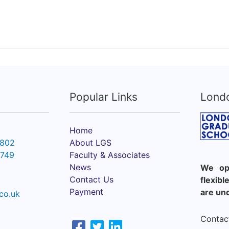
Popular Links
Lond
Home
6802
About LGS
2749
Faculty & Associates
News
We ope
Contact Us
flexib
Payment
are un
co.uk
Contact