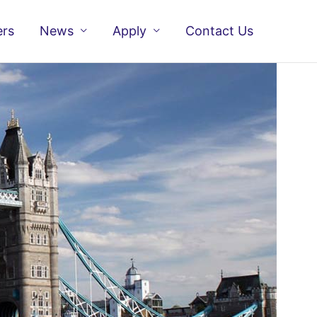
ers
News
Apply
Contact Us