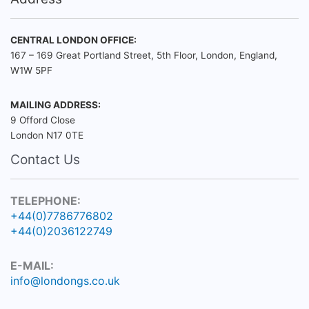
CENTRAL LONDON OFFICE:
167 – 169 Great Portland Street, 5th Floor, London, England,
W1W 5PF
MAILING ADDRESS:
9 Offord Close
London N17 0TE
Contact Us
TELEPHONE:
+44(0)7786776802
+44(0)2036122749
E-MAIL:
info@londongs.co.uk