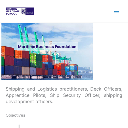
Skip
to
content
Maritime Business Foundation
Shipping and Logistics practitioners, Deck Officers,
Apprentice Pilots, Ship Security Officer, shipping
development officers.
Objectives