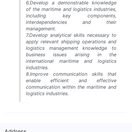
6.Develop a demonstrable knowledge
of the maritime and logistics industries,
including key components,
interdependencies and their
management.
7.Develop analytical skills necessary to
apply relevant shipping operations and
logistics management knowledge to
business issues arising in the
international maritime and logistics
industries.
8.Improve communication skills that
enable efficient and effective
communication within the maritime and
logistics industries.
Address