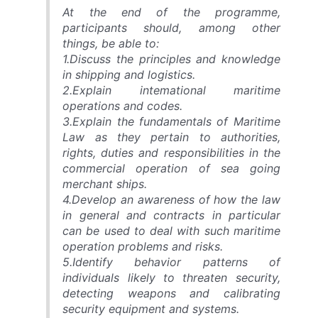
At the end of the programme,
participants should, among other
things, be able to:
1.Discuss the principles and knowledge
in shipping and logistics.
2.Explain intemational maritime
operations and codes.
3.Explain the fundamentals of Maritime
Law as they pertain to authorities,
rights, duties and responsibilities in the
commercial operation of sea going
merchant ships.
4.Develop an awareness of how the law
in general and contracts in particular
can be used to deal with such maritime
operation problems and risks.
5.Identify behavior patterns of
individuals likely to threaten security,
detecting weapons and calibrating
security equipment and systems.