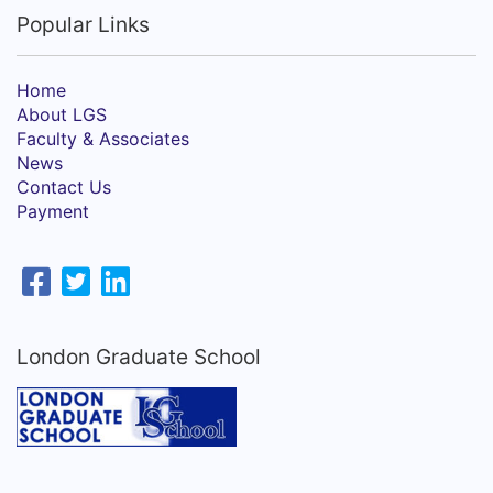
Popular Links
Home
About LGS
Faculty & Associates
News
Contact Us
Payment
London Graduate School