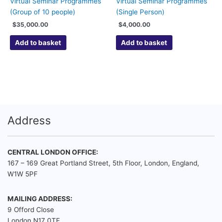
Virtual Seminar Programmes
Virtual Seminar Programmes
(Group of 10 people)
(Single Person)
$
35,000.00
$
4,000.00
Add to basket
Add to basket
Address
CENTRAL LONDON OFFICE:
167 – 169 Great Portland Street, 5th Floor, London, England,
W1W 5PF
MAILING ADDRESS:
9 Offord Close
London N17 0TE