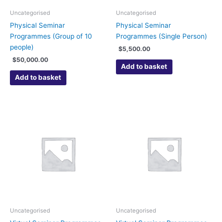
Uncategorised
Uncategorised
Physical Seminar
Physical Seminar
Programmes (Group of 10
Programmes (Single Person)
people)
$
5,500.00
$
50,000.00
Add to basket
Add to basket
Uncategorised
Uncategorised