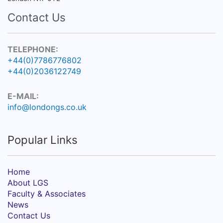
Contact Us
TELEPHONE:
+44(0)7786776802
+44(0)2036122749
E-MAIL:
info@londongs.co.uk
Popular Links
Home
About LGS
Faculty & Associates
News
Contact Us