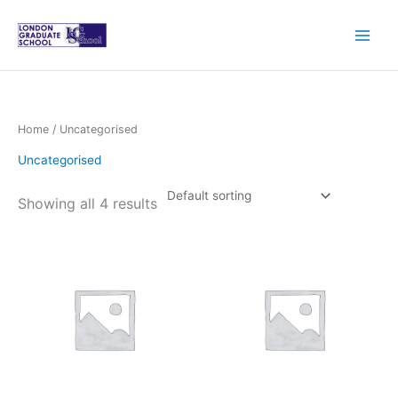
Skip
to
content
Home
/ Uncategorised
Uncategorised
Showing all 4 results