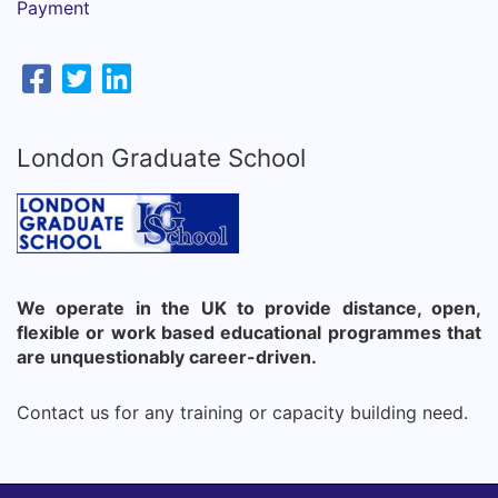
Payment
London Graduate School
We operate in the UK to provide distance, open,
flexible or work based educational programmes that
are unquestionably career-driven.
Contact us for any training or capacity building need.