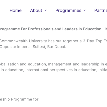
Home
About
Programmes
Partn
ogramme For Professionals and Leaders in Education –
 Commonwealth University has put together a 3-Day Top Ex
Opposite Imperial Suites), Bur Dubai.
lobalization and education, management and leadership in 
 education, international perspectives in education, initiat
rship Programme for