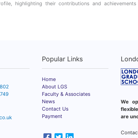
rofile, highlighting their contributions and achieveme
Popular Links
Lond
Home
6802
About LGS
2749
Faculty & Associates
News
We ope
Contact Us
flexib
Payment
are un
co.uk
Contact