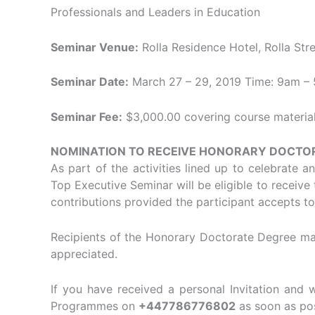
Professionals and Leaders in Education
Seminar Venue:
Rolla Residence Hotel, Rolla Stre
Seminar Date:
March 27 – 29, 2019 Time: 9am – 
Seminar Fee:
$3,000.00 covering course materials
NOMINATION TO RECEIVE HONORARY DOCTO
As part of the activities lined up to celebrate 
Top Executive Seminar will be eligible to receiv
contributions provided the participant accepts t
Recipients of the Honorary Doctorate Degree may
appreciated.
If you have received a personal Invitation and 
Programmes on
+447786776802
as soon as pos