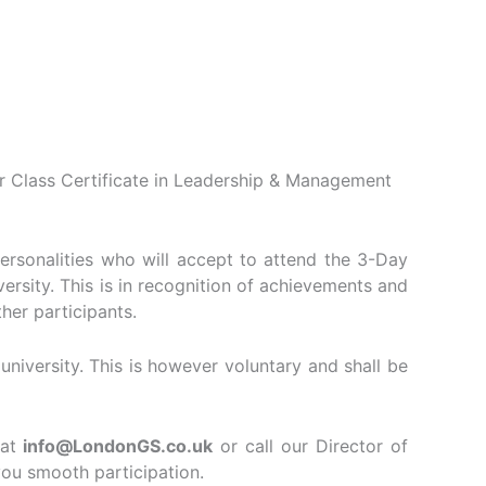
er Class Certificate in Leadership & Management
personalities who will accept to attend the 3-Day
rsity. This is in recognition of achievements and
her participants.
iversity. This is however voluntary and shall be
at
info@LondonGS.co.uk
or call our Director of
ou smooth participation.