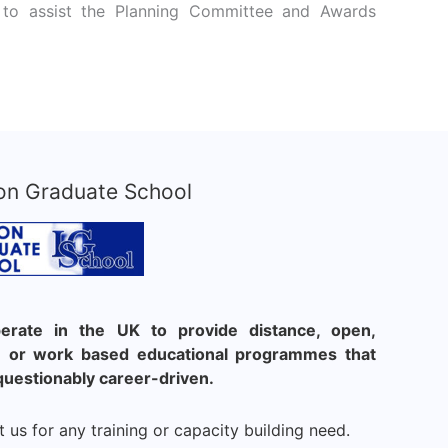
nts to assist the Planning Committee and Awards
on Graduate School
rate in the UK to provide distance, open,
le or work based educational programmes that
questionably career-driven.
 us for any training or capacity building need.