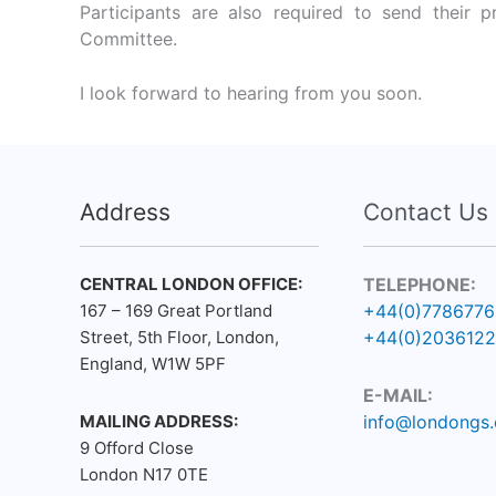
Participants are also required to send their p
Committee.
I look forward to hearing from you soon.
Address
Contact Us
CENTRAL LONDON OFFICE:
TELEPHONE:
167 – 169 Great Portland
+44(0)778677
Street, 5th Floor, London,
+44(0)203612
England, W1W 5PF
E-MAIL:
MAILING ADDRESS:
info@londongs.
9 Offord Close
London N17 0TE