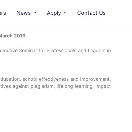
ers
News
Apply
Contact Us
 March 2019
ecutive Seminar for Professionals and Leaders in
education, school effectiveness and improvement,
ives against plagiarism, lifelong learning, impact