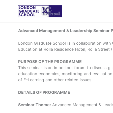
Skip
to
content
Advanced Management & Leadership Seminar Pr
London Graduate School is in collaboration with
Education at Rolla Residence Hotel, Rolla Street (
PURPOSE OF THE PROGRAMME
This seminar is an important forum to discuss g
education economics, monitoring and evaluation in
of E-Learning and other related issues.
DETAILS OF PROGRAMME
Seminar Theme:
Advanced Management & Leade