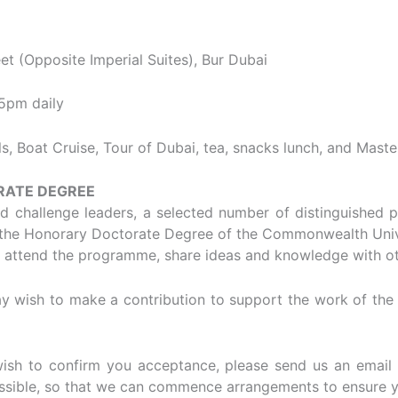
et (Opposite Imperial Suites), Bur Dubai
5pm daily
, Boat Cruise, Tour of Dubai, tea, snacks lunch, and Mast
RATE DEGREE
and challenge leaders, a selected number of distinguished 
e the Honorary Doctorate Degree of the Commonwealth Unive
o attend the programme, share ideas and knowledge with ot
 wish to make a contribution to support the work of the un
wish to confirm you acceptance, please send us an email 
sible, so that we can commence arrangements to ensure y